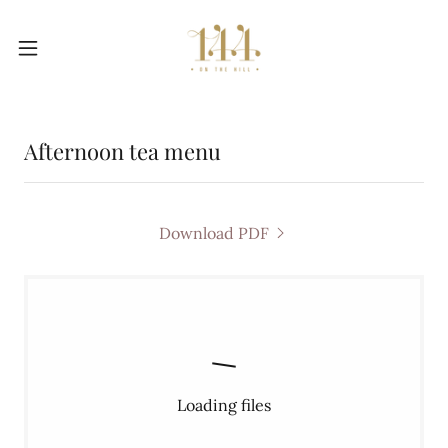
Afternoon tea menu
Download PDF
Loading files