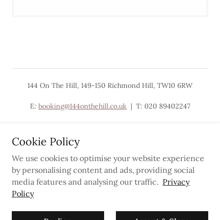
144 On The Hill, 149-150 Richmond Hill, TW10 6RW
E:
booking@144onthehill.co.uk
| T: 020 89402247
Cookie Policy
We use cookies to optimise your website experience
Powered by
by personalising content and ads, providing social
media features and analysing our traffic.
Privacy
Policy
Privacy Policy
Newsletter