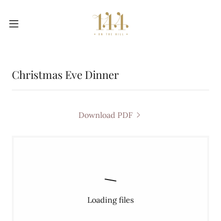
Christmas Eve Dinner
Download PDF
Loading files