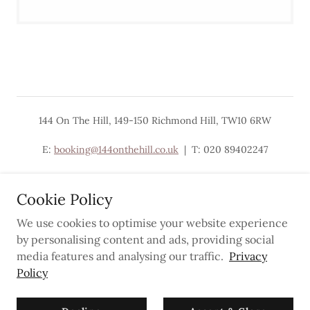
144 On The Hill, 149-150 Richmond Hill, TW10 6RW
E:
booking@144onthehill.co.uk
| T: 020 89402247
Cookie Policy
We use cookies to optimise your website experience
Powered by
by personalising content and ads, providing social
media features and analysing our traffic.
Privacy
Policy
Privacy Policy
Newsletter