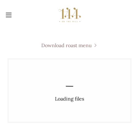
Download roast menu
Loading files