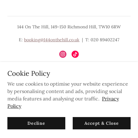
144 On The Hill, 149-150 Richmond Hill, TW10 6RW
E:
booking@144onthehill.co.uk
| T: 020 89402247
Cookie Policy
Powered by
We use cookies to optimise your website experience
by personalising content and ads, providing social
media features and analysing our traffic.
Privacy
Privacy Policy
Policy
Newsletter
Decline
Accept & Close