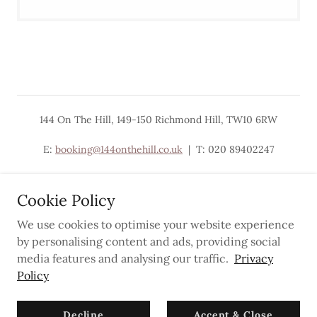
144 On The Hill, 149-150 Richmond Hill, TW10 6RW
E:
booking@144onthehill.co.uk
| T: 020 89402247
Cookie Policy
We use cookies to optimise your website experience
Powered by
by personalising content and ads, providing social
media features and analysing our traffic.
Privacy
Policy
Privacy Policy
Newsletter
Decline
Accept & Close