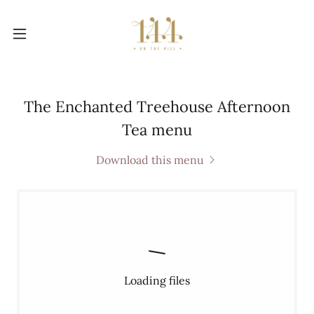
The Enchanted Treehouse Afternoon
Tea menu
Download this menu
Loading files